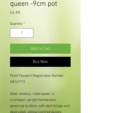
queen -9cm pot
Price
£4.99
Quantity
*
Add to Cart
Buy Now
Plant Passport Registration Number:
GB147173
Aster amellus 'violet queen' is
a compact, upright herbaceous
perennial to 40cm, with dark foliage and
deep violet, yellow-centred daisies.