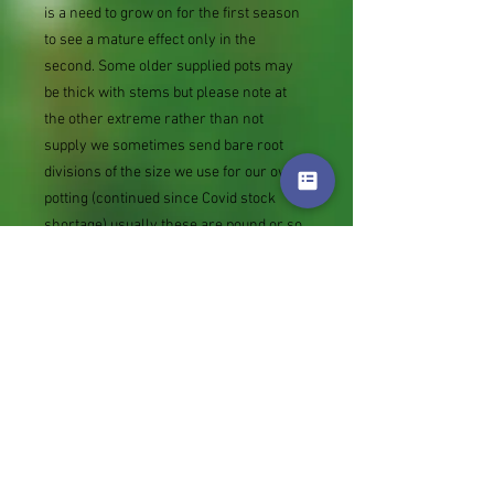
is a need to grow on for the first season
to see a mature effect only in the
second. Some older supplied pots may
be thick with stems but please note at
the other extreme rather than not
supply we sometimes send bare root
divisions of the size we use for our own
potting (continued since Covid stock
shortage) usually these are pound or so
cheaper than a grown pot. Tips for
success are sent with all orders.
Slugs in Summer of 2024 (list deletions)
Most gardeners experienced severe
damage from slugs and snails due to the
extreme wet and a relatively mild winter.
Some genera were not just damaged, but
the extra stocks destroyed. We may
reintroduce gradually some of the most