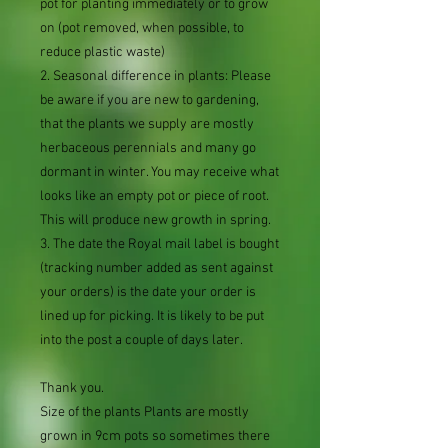
pot for planting immediately or to grow
on (pot removed, when possible, to
reduce plastic waste)
2. Seasonal difference in plants: Please
be aware if you are new to gardening,
that the plants we supply are mostly
herbaceous perennials and many go
dormant in winter. You may receive what
looks like an empty pot or piece of root.
This will produce new growth in spring.
3. The date the Royal mail label is bought
(tracking number added as sent against
your orders) is the date your order is
lined up for picking. It is likely to be put
into the post a couple of days later.
Thank you.
Size of the plants Plants are mostly
grown in 9cm pots so sometimes there