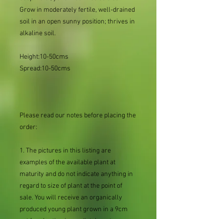
Grow in moderately fertile, well-drained
soil in an open sunny position; thrives in
alkaline soil.
Height:10-50cms
Spread:10-50cms
Please read our notes before placing the
order:
1. The pictures in this listing are
examples of the available plant at
maturity and do not indicate anything in
regard to size of plant at the point of
sale. You will receive an organically
produced young plant grown in a 9cm