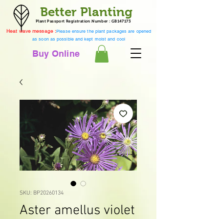
Better Planting
Plant Passport Registration Number : GB147173
Heat wave message :
Please ensure the plant packages are opened
as soon as possible and kept moist and cool
Buy Online
SKU: BP20260134
Aster amellus violet