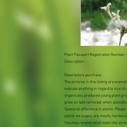
Plant Passport Registration Number:
Description :

Read before purchase :

The pictures in this listing are exampl
indicate anything in regard to size of p
organically produced young plant grow
grow on (pot removed, when possible, 
Seasonal difference in plants: Please 
plants we supply are mostly herbaceo
You may receive what looks like an emp