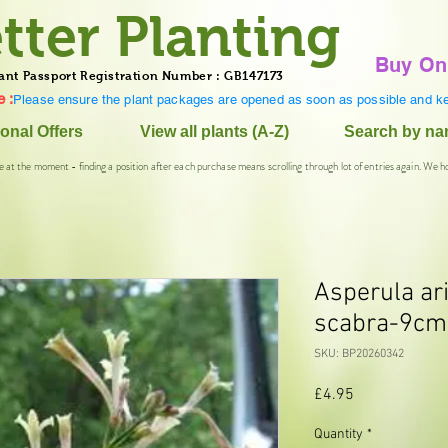
tter Planting
Buy On
ant Passport Registration Number : GB147173
 :
Please ensure the plant packages are opened as soon as possible and ke
onal Offers
View all plants (A-Z)
Search by n
e at the moment - finding a position after each purchase means scrolling through lot of entries again. We h
Asperula ar
scabra-9cm
SKU: BP20260342
Price
£4.95
Quantity
*