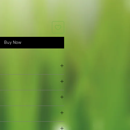
Buy Now
n established plants, we sometimes