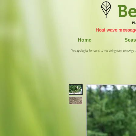
Be
Pl
Heat wave message
Home
Seas
We apologies for our site not being easy to navigat