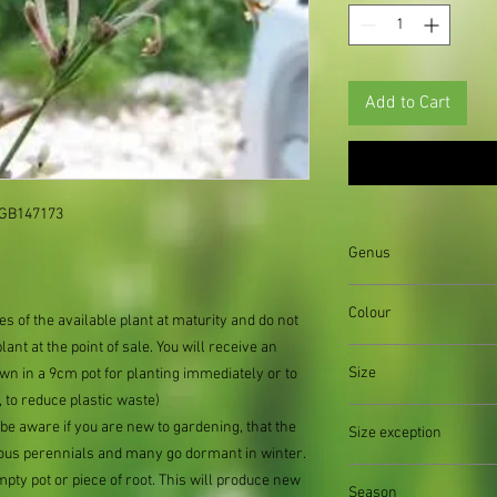
Add to Cart
 GB147173

Genus
Colour
es of the available plant at maturity and do not 
lant at the point of sale. You will receive an 
Size
n in a 9cm pot for planting immediately or to 
to reduce plastic waste)

be aware if you are new to gardening, that the 
Size exception
us perennials and many go dormant in winter. 
When out of stock of a
ty pot or piece of root. This will produce new 
Season