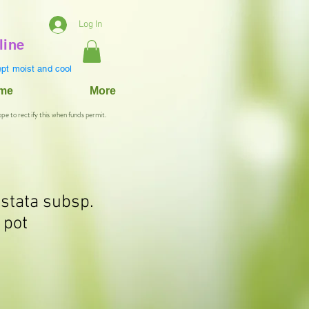
Log In
line
pt moist and cool
ame
More
ope to rectify this when funds permit.
istata subsp.
 pot