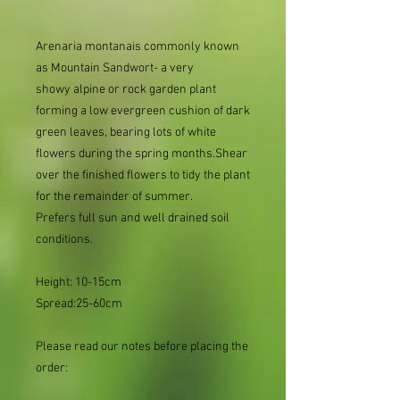
Arenaria montanais commonly known
as Mountain Sandwort- a very
showy alpine or rock garden plant
forming a low evergreen cushion of dark
green leaves, bearing lots of white
flowers during the spring months.Shear
over the finished flowers to tidy the plant
for the remainder of summer.
Prefers full sun and well drained soil
conditions.
Height: 10-15cm
Spread:25-60cm
Please read our notes before placing the
order: