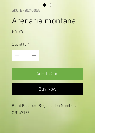
SKU: BP202400088
Arenaria montana
Price
£4.99
Quantity
*
Add to Cart
Buy Now
Plant Passport Registration Number: 
GB147173
