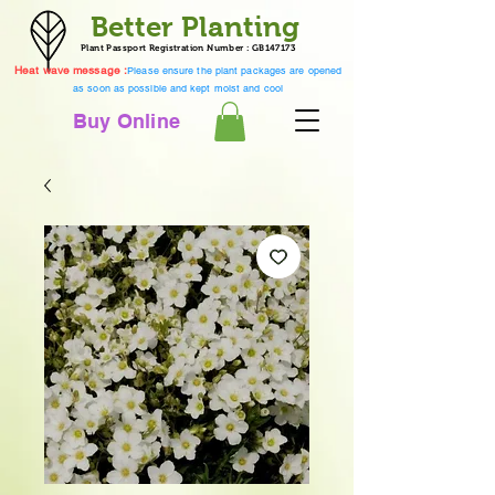
Better Planting
Plant Passport Registration Number : GB147173
Heat wave message :
Please ensure the plant packages are opened
as soon as possible and kept moist and cool
Buy Online