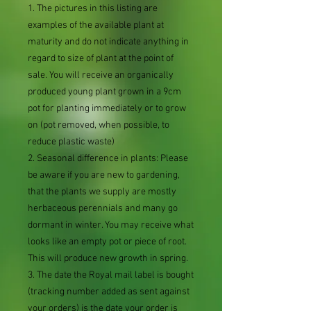
1. The pictures in this listing are
examples of the available plant at
maturity and do not indicate anything in
regard to size of plant at the point of
sale. You will receive an organically
produced young plant grown in a 9cm
pot for planting immediately or to grow
on (pot removed, when possible, to
reduce plastic waste)
2. Seasonal difference in plants: Please
be aware if you are new to gardening,
that the plants we supply are mostly
herbaceous perennials and many go
dormant in winter. You may receive what
looks like an empty pot or piece of root.
This will produce new growth in spring.
3. The date the Royal mail label is bought
(tracking number added as sent against
your orders) is the date your order is