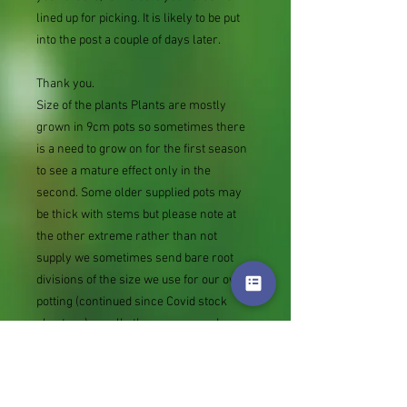
lined up for picking. It is likely to be put
into the post a couple of days later.
Thank you.
Size of the plants Plants are mostly
grown in 9cm pots so sometimes there
is a need to grow on for the first season
to see a mature effect only in the
second. Some older supplied pots may
be thick with stems but please note at
the other extreme rather than not
supply we sometimes send bare root
divisions of the size we use for our own
potting (continued since Covid stock
shortage) usually these are pound or so
cheaper than a grown pot. Tips for
success are sent with all orders.