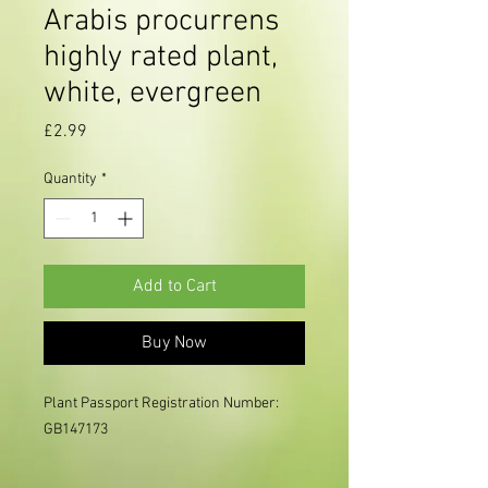
Arabis procurrens
highly rated plant,
white, evergreen
Price
£2.99
Quantity
*
Add to Cart
Buy Now
Plant Passport Registration Number: 
GB147173     