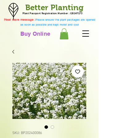
Better Planting
Plant Passport Registration Number : GB147173
Heat wave message :
Please ensure the plant packages are opened
as soon as possible and kept moist and cool
Buy Online
SKU: BP202400086