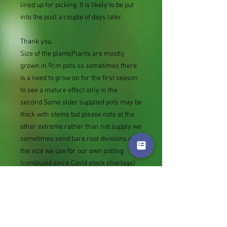
lined up for picking. It is likely to be put
into the post a couple of days later.
Thank you.
Size of the plantsPlants are mostly
grown in 9cm pots so sometimes there
is a need to grow on for the first season
to see a mature effect only in the
second.Some older supplied pots may be
thick with stems but please note at the
other extreme rather than not supply we
sometimes send bare root divisions of
the size we use for our own potting
(continued since Covid stock shortage)
usually these are pound or so cheaper
than a grown pot. Tips for success are
sent with all orders.
Slugs in Summer of 2024 (list
deletions)Most gardeners experienced