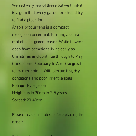
We sell very few of these but we think it
is a gem that every gardener should try
to find a place for.
Arabis procurrens is a compact
evergreen perennial, forming a dense
mat of dark-green leaves. White flowers
open from occasionally as early as
Christmas and continue through to May,
(most come February to April) so great
for winter colour. Will tolerate hot, dry
conditions and poor, infertile soils.
Foliage: Evergreen
Height: up to 20cm in 2-5 years
Spread: 20-40cm
Please read our notes before placing the
order: