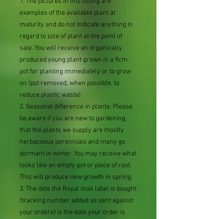
1. The pictures in this listing are
examples of the available plant at
maturity and do not indicate anything in
regard to size of plant at the point of
sale. You will receive an organically
produced young plant grown in a 9cm
pot for planting immediately or to grow
on (pot removed, when possible, to
reduce plastic waste)
2. Seasonal difference in plants: Please
be aware if you are new to gardening,
that the plants we supply are mostly
herbaceous perennials and many go
dormant in winter. You may receive what
looks like an empty pot or piece of root.
This will produce new growth in spring.
3. The date the Royal mail label is bought
(tracking number added as sent against
your orders) is the date your order is