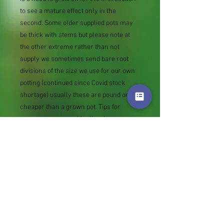
to see a mature effect only in the
second. Some older supplied pots may
be thick with stems but please note at
the other extreme rather than not
supply we sometimes send bare root
divisions of the size we use for our own
potting (continued since Covid stock
shortage) usually these are pound or so
cheaper than a grown pot. Tips for
success are sent with all orders.
Slugs in Summer of 2024 (list deletions)
Most gardeners experienced severe
damage from slugs and snails due to the
extreme wet and a relatively mild winter.
Some genera were not just damaged, but
the extra stocks destroyed. We may
reintroduce gradually some of the most