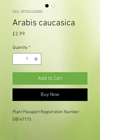
SKU: BP202400085
Arabis caucasica
Price
£2.99
Quantity
*
Add to Cart
Buy Now
Plant Passport Registration Number: 
GB147173
