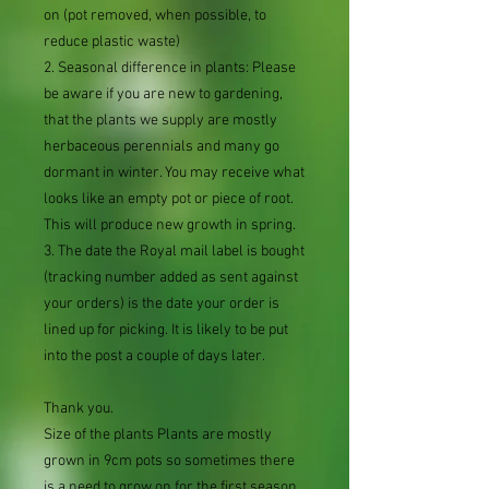
on (pot removed, when possible, to
reduce plastic waste)
2. Seasonal difference in plants: Please
be aware if you are new to gardening,
that the plants we supply are mostly
herbaceous perennials and many go
dormant in winter. You may receive what
looks like an empty pot or piece of root.
This will produce new growth in spring.
3. The date the Royal mail label is bought
(tracking number added as sent against
your orders) is the date your order is
lined up for picking. It is likely to be put
into the post a couple of days later.
Thank you.
Size of the plants Plants are mostly
grown in 9cm pots so sometimes there
is a need to grow on for the first season