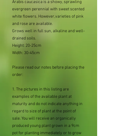
Arabis caucasica is a showy, sprawling
evergreen perennial with sweet scented
white flowers. However,varieties of pink
and rose are available.
Grows well in full sun, alkaline and well-
drained soils.
Height: 20-25cm
Width: 30-45cm
Please read our notes before placing the
order:
1. The pictures in this listing are
examples of the available plant at
maturity and do not indicate anything in
regard to size of plant at the point of
sale. You will receive an organically
produced young plant grown in a 9cm
pot for planting immediately or to grow