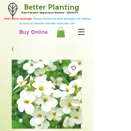
Better Planting
Plant Passport Registration Number : GB147173
Heat wave message :
Please ensure the plant packages are opened
as soon as possible and kept moist and cool
Buy Online