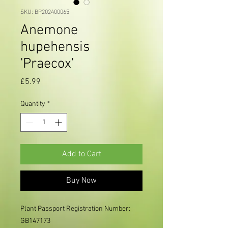
SKU: BP202400065
Anemone
hupehensis
'Praecox'
Price
£5.99
Quantity
*
Add to Cart
Buy Now
Plant Passport Registration Number: 
GB147173     