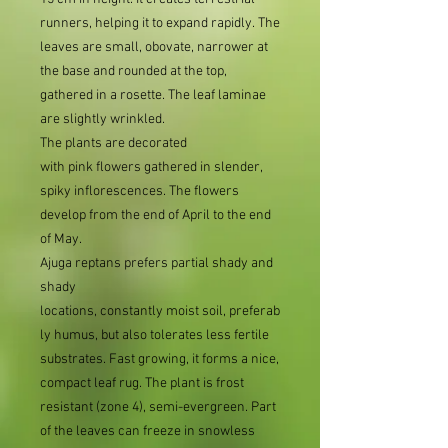
runners, helping it to expand rapidly. The
leaves are small, obovate, narrower at
the base and rounded at the top,
gathered in a rosette. The leaf laminae
are slightly wrinkled.
The plants are decorated
with pink flowers gathered in slender,
spiky inflorescences. The flowers
develop from the end of April to the end
of May.
Ajuga reptans
prefers partial shady and
shady
locations, constantly moist soil, preferab
ly humus, but also tolerates less fertile
substrates. Fast growing, it forms a nice,
compact leaf rug. The plant is frost
resistant (zone 4), semi-evergreen. Part
of the leaves can freeze in snowless