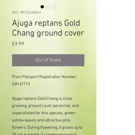
SKU: BP202400044
Ajuga reptans Gold
Chang ground cover
Price
£3.99
Out of Stock
Plant Passport Registration Number: 
GB147173     
Ajuga reptans Gold Chang is a low
growing, ground cover perennial, and
unparalleled for this species, green-
yellow leaves and attractive pink
flowers. During flowering, it grows up to
15 cm in height. It creates terrestrial