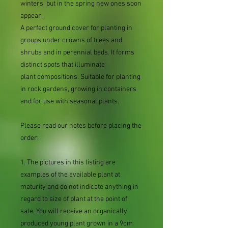
winters, but in the spring new ones soon
appear.
A perfect ground cover for planting in
groups under crowns of trees and
shrubs and in perennial beds. It forms
distinct spots that illuminate
plant compositions. Suitable for planting
in rock gardens, growing in containers
and for use with seasonal plants.
Please read our notes before placing the
order:
1. The pictures in this listing are
examples of the available plant at
maturity and do not indicate anything in
regard to size of plant at the point of
sale. You will receive an organically
produced young plant grown in a 9cm