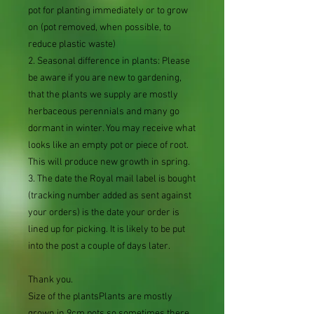
pot for planting immediately or to grow
on (pot removed, when possible, to
reduce plastic waste)
2. Seasonal difference in plants: Please
be aware if you are new to gardening,
that the plants we supply are mostly
herbaceous perennials and many go
dormant in winter. You may receive what
looks like an empty pot or piece of root.
This will produce new growth in spring.
3. The date the Royal mail label is bought
(tracking number added as sent against
your orders) is the date your order is
lined up for picking. It is likely to be put
into the post a couple of days later.
Thank you.
Size of the plantsPlants are mostly
grown in 9cm pots so sometimes there