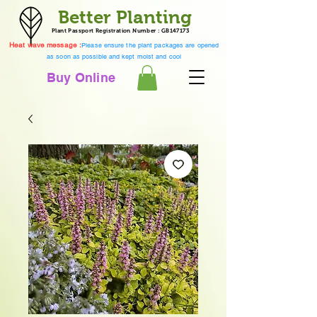
Better Planting
Plant Passport Registration Number : GB147173
Heat wave message :
Please ensure the plant packages are opened
as soon as possible and kept moist and cool
Buy Online