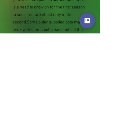
is a need to grow on for the first season
to see a mature effect only in the
second.Some older supplied pots may be
thick with stems but please note at the
other extreme rather than not supply we
sometimes send bare root divisions of
the size we use for our own potting
(continued since Covid stock shortage)
usually these are pound or so cheaper
than a grown pot. Tips for success are
sent with all orders.
Slugs in Summer of 2024 (list
deletions)Most gardeners experienced
severe damage from slugs and snails
due to the extreme wet and a relatively
mild winter. Some genera were not just
damaged, but the extra stocks destroyed.
We may reintroduce gradually some of