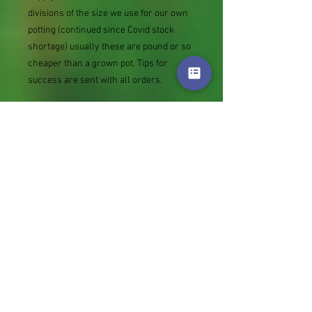
divisions of the size we use for our own
potting (continued since Covid stock
shortage) usually these are pound or so
cheaper than a grown pot. Tips for
success are sent with all orders.
Slugs in Summer of 2024 (list deletions)
Most gardeners experienced severe
damage from slugs and snails due to the
extreme wet and a relatively mild winter.
Some genera were not just damaged, but
the extra stocks destroyed. We may
reintroduce gradually some of the most
valued, but others previously listed may
remain absent for now.
Genus