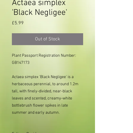
Actaea simplex
'Black Negligee'
Price
£5.99
Out of Stock
Plant Passport Registration Number:
GB147173
Actaea simplex 'Black Negligee' is a
herbaceous perennial, to around 1.2m
tall, with finely-divided, near-black
leaves and scented, creamy-white
bottlebrush flower spikes in late
summer and early autumn.