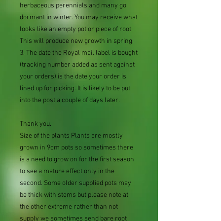
herbaceous perennials and many go
dormant in winter. You may receive what
looks like an empty pot or piece of root.
This will produce new growth in spring.
3. The date the Royal mail label is bought
(tracking number added as sent against
your orders) is the date your order is
lined up for picking. It is likely to be put
into the post a couple of days later.
Thank you.
Size of the plants Plants are mostly
grown in 9cm pots so sometimes there
is a need to grow on for the first season
to see a mature effect only in the
second. Some older supplied pots may
be thick with stems but please note at
the other extreme rather than not
supply we sometimes send bare root