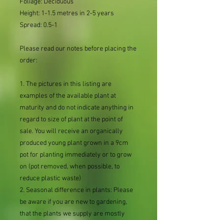
Foliage: Deciduous
Height: 1-1.5 metres in 2-5 years
Spread: 0.5-1
Please read our notes before placing the
order:
1. The pictures in this listing are
examples of the available plant at
maturity and do not indicate anything in
regard to size of plant at the point of
sale. You will receive an organically
produced young plant grown in a 9cm
pot for planting immediately or to grow
on (pot removed, when possible, to
reduce plastic waste)
2. Seasonal difference in plants: Please
be aware if you are new to gardening,
that the plants we supply are mostly