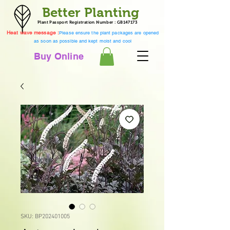
Better Planting
Plant Passport Registration Number : GB147173
Heat wave message :
Please ensure the plant packages are opened
as soon as possible and kept moist and cool
Buy Online
SKU: BP202401005