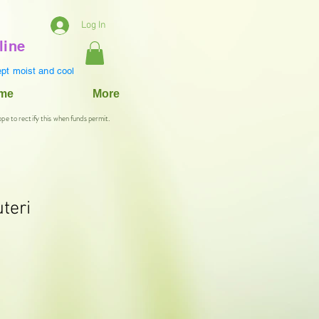
Log In
line
pt moist and cool
ame
More
ope to rectify this when funds permit.
uteri