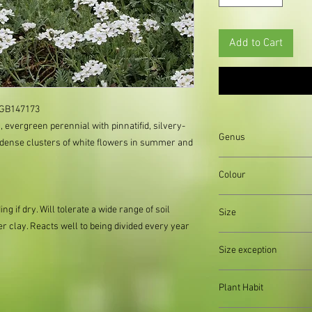
Add to Cart
GB147173     
, evergreen perennial with pinnatifid, silvery-
Genus
 dense clusters of white flowers in summer and
Colour
Green||Grey||White||Si
ng if dry. Will tolerate a wide range of soil
Size
er clay. Reacts well to being divided every year
Organically produced y
Size exception
planting immediately 
possible, to reduce pla
When out of stock of a
Plant Habit
supply divisions with i
usually a pound or two