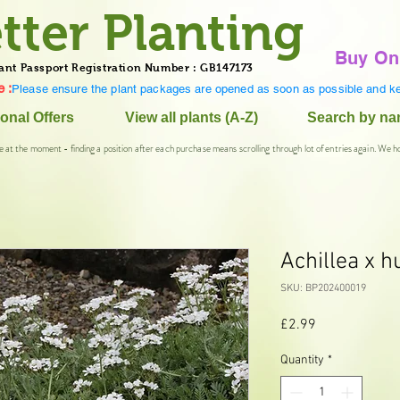
tter Planting
Buy On
ant Passport Registration Number : GB147173
 :
Please ensure the plant packages are opened as soon as possible and ke
onal Offers
View all plants (A-Z)
Search by n
e at the moment - finding a position after each purchase means scrolling through lot of entries again. We h
Achillea x h
SKU: BP202400019
Price
£2.99
Quantity
*