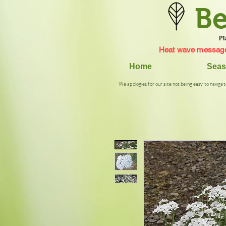
Be
Pl
Heat wave message
Home
Seas
We apologies for our site not being easy to navigat