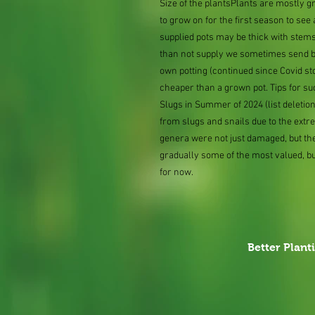
Size of the plantsPlants are mostly 
to grow on for the first season to se
supplied pots may be thick with stems
than not supply we sometimes send bar
own potting (continued since Covid st
cheaper than a grown pot. Tips for su
Slugs in Summer of 2024 (list delet
from slugs and snails due to the extr
genera were not just damaged, but th
gradually some of the most valued, b
for now.
Better Plant