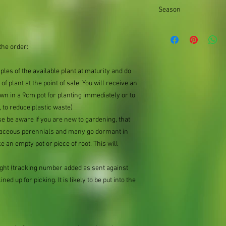
Bushy
the difference.
Season
Autumn||Summer
the order:
mples of the available plant at maturity and do
of plant at the point of sale. You will receive an
n in a 9cm pot for planting immediately or to
 to reduce plastic waste)
se be aware if you are new to gardening, that
baceous perennials and many go dormant in
e an empty pot or piece of root. This will
ought (tracking number added as sent against
ned up for picking. It is likely to be put into the