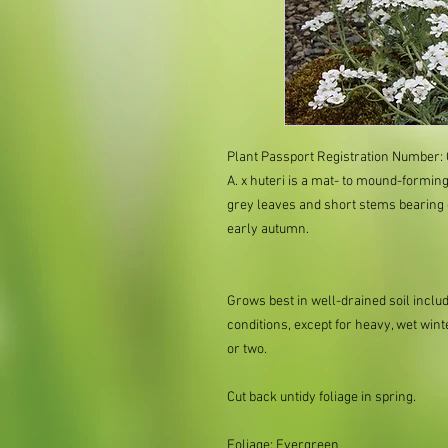
Plant Passport Registration Number: 
A. x huteri is a mat- to mound-forming
grey leaves and short stems bearing
early autumn.
Grows best in well-drained soil includi
conditions, except for heavy, wet wint
or two.
Cut back untidy foliage in spring.
Foliage: Evergreen