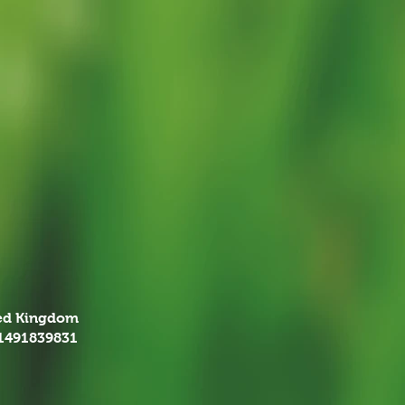
ted Kingdom
01491839831