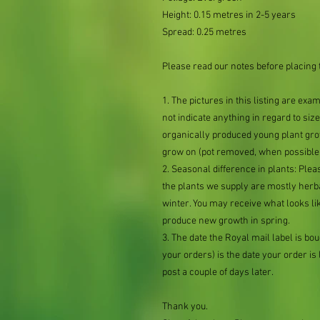
Height: 0.15 metres in 2-5 years
Spread: 0.25 metres
Please read our notes before placing 
1. The pictures in this listing are exa
not indicate anything in regard to size 
organically produced young plant grow
grow on (pot removed, when possible,
2. Seasonal difference in plants: Plea
the plants we supply are mostly her
winter. You may receive what looks lik
produce new growth in spring.
3. The date the Royal mail label is b
your orders) is the date your order is li
post a couple of days later.
Thank you.