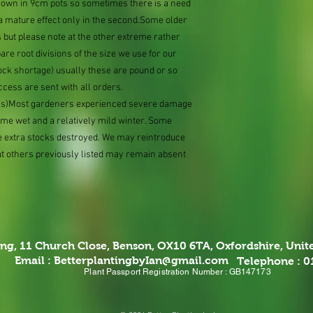
grown in 9cm pots so sometimes there is a need
e a mature effect only in the second.Some older
 but please note at the other extreme rather
e root divisions of the size we use for our
ock shortage) usually these are pound or so
ccess are sent with all orders.
ions)Most gardeners experienced severe damage
eme wet and a relatively mild winter. Some
e extra stocks destroyed. We may reintroduce
ut others previously listed may remain absent
ing,
11 Church Close, Benson, OX10 6TA,
Oxfordshire, Uni
Email :
BetterplantingbyIan@gmail.com
Telephone : 
Plant Passport Registration Number : GB147173