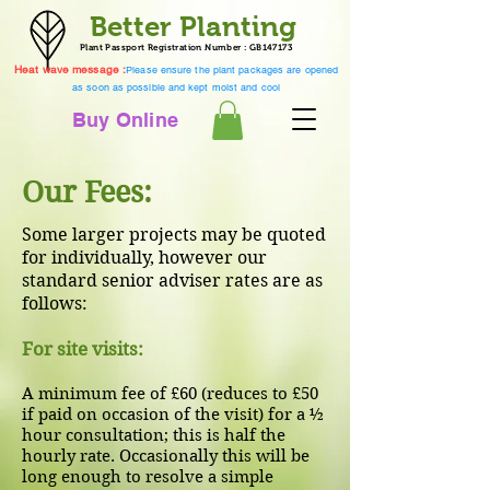
Better Planting
Plant Passport Registration Number : GB147173
Heat wave message :
Please ensure the plant packages are opened
as soon as possible and kept moist and cool
Buy Online
Our Fees:
Some larger projects may be quoted
for individually, however our
standard senior adviser rates are as
follows:
For site visits:
A minimum fee of £60 (reduces to £50
if paid on occasion of the visit) for a ½
hour consultation; this is half the
hourly rate. Occasionally this will be
long enough to resolve a simple