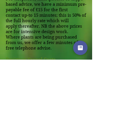
based advice, we have a minimum pre-
payable fee of £15 for the first
contact up-to 15 minutes; this is 50% of
the full hourly rate which will
apply thereafter. NB the above prices
are for intensive design work.
Where plants are being purchased
from us, we offer a few minutes of
free telephone advise.
Designer Travel Costs
Within a 15 mile radius of our design
studio near Wallingford, we cover the
travel costs (this range covers most of
the areas of Oxford and
Reading).Beyond this distance we
make a charge of 50 pence per mile.
Payment Terms:
Payment is normally strictly within
14 days with interest thereafter