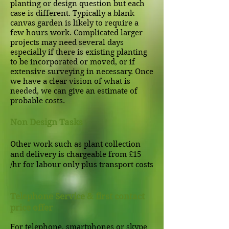
planting or design question but each
case is different. Typically a blank
canvas garden is likely to require a
few hours work. Complicated larger
projects may need several days
especially if there is existing planting
to be incorporated or moved, or if
extensive surveying in necessary. Once
we have a clear vision of what is
needed, we can give an estimate of
probable costs.
Non Design Tasks
Other work such as plant collection
and delivery is chargeable from £15
/hr for labour only plus transport costs
Telephone Service & first contact
price offer
For telephone, smartphones or skype